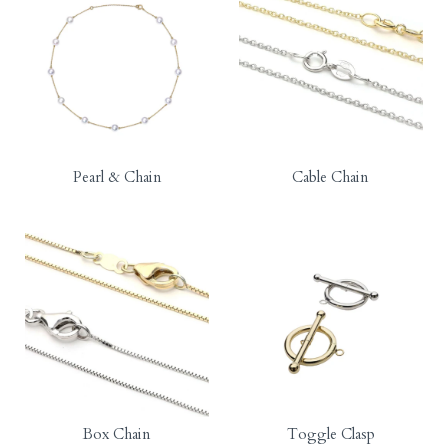
Pearl & Chain
Cable Chain
Box Chain
Toggle Clasp