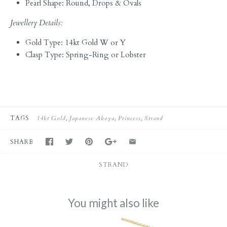
Pearl Shape: Round, Drops & Ovals
Jewellery Details:
Gold Type: 14kt Gold W or Y
Clasp Type: Spring-Ring or Lobster
TAGS
14kt Gold
Japanese Akoya
Princess
Strand
SHARE
STRAND
You might also like