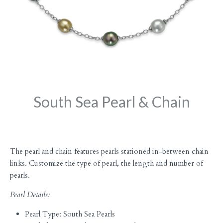
South Sea Pearl & Chain
The pearl and chain features pearls stationed in-between chain
links. Customize the type of pearl, the length and number of
pearls.
Pearl Details:
Pearl Type: South Sea Pearls