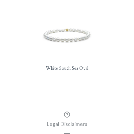
White South Sea Oval
Legal Disclaimers