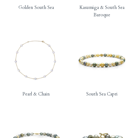
Golden South Sea
Kasumiga & South Sea
Baroque
Pearl & Chain
South Sea Capri