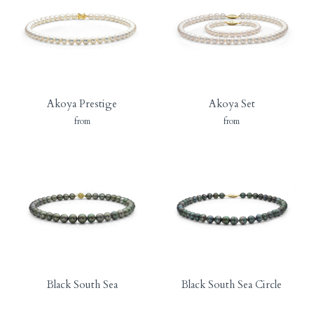
Akoya Prestige
Akoya Set
from
from
Black South Sea
Black South Sea Circle