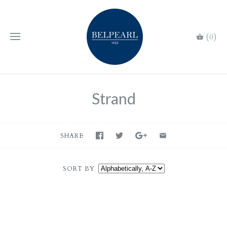
(0)
Strand
SHARE
SORT BY