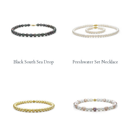
Black South Sea Drop
Freshwater Set Necklace