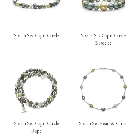
South Sea Capri Circle
South Sea Capri Circle
Bracelet
South Sea Capri Circle
South Sea Pearl & Chain
Rope