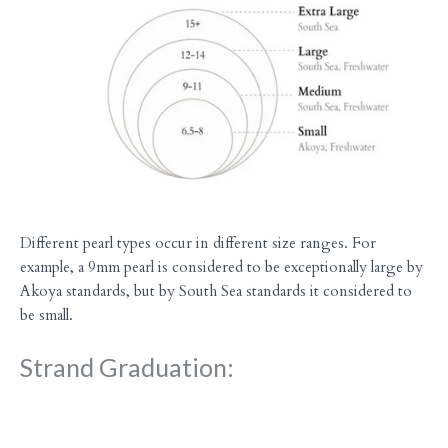
Different pearl types occur in different size ranges. For
example, a 9mm pearl is considered to be exceptionally large by
Akoya standards, but by South Sea standards it considered to
be small.
Strand Graduation: