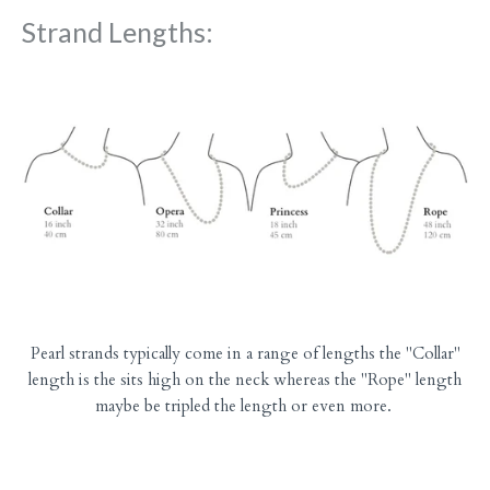
Strand Lengths:
Pearl strands typically come in a range of lengths the "Collar"
length is the sits high on the neck whereas the "Rope" length
maybe be tripled the length or even more.