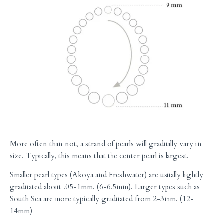
More often than not, a strand of pearls will gradually vary in
size. Typically, this means that the center pearl is largest.
Smaller pearl types (Akoya and Freshwater) are usually lightly
graduated about .05-1mm. (6-6.5mm). Larger types such as
South Sea are more typically graduated from 2-3mm. (12-
14mm)