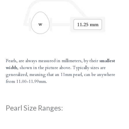
Pearls, are always measured in millimeters, by their
smallest
width
, shown in the picture above. Typically sizes are
generalized, meaning that an 11mm pearl, can be anywhere
from 11.00-11.99mm.
Pearl Size Ranges: