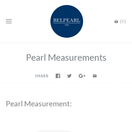
(0)
Pearl Measurements
SHARE
Pearl Measurement: