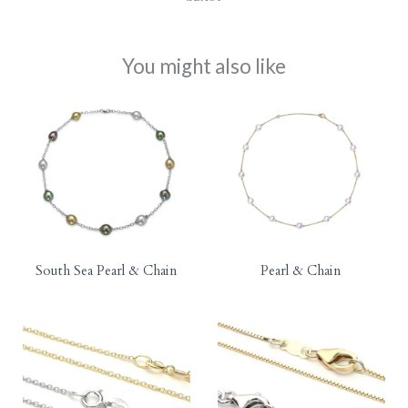
You might also like
South Sea Pearl & Chain
Pearl & Chain