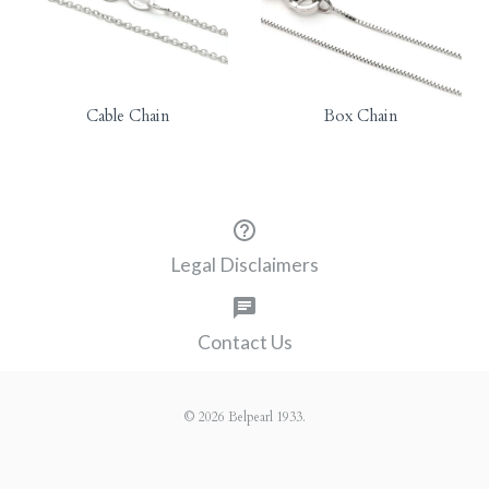
Cable Chain
Box Chain
Legal Disclaimers
Contact Us
© 2026
Belpearl 1933
.