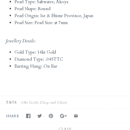
Pearl Type: Saltwater, Akoya
Pearl Shape: Round
Pearl Origin: Ise & Ehime Province, Japan
Pearl Size: Pearl Size: ⌀ 7mm
Jewellery Details:
Gold Type: 14kt Gold
Diamond Type: .045TTC
Earring Hang: On Ear
TAGS
14kt Gold
Clasp and Chain
SHARE
CLASP