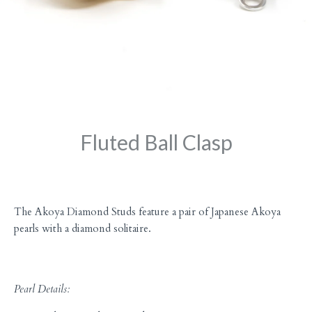
Fluted Ball Clasp
The Akoya Diamond Studs feature a pair of Japanese Akoya
pearls with a diamond solitaire.
Pearl Details: