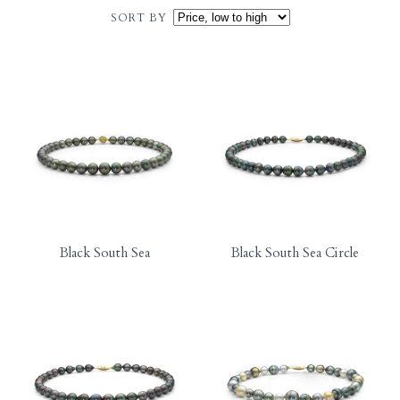
SORT BY
Black South Sea
Black South Sea Circle