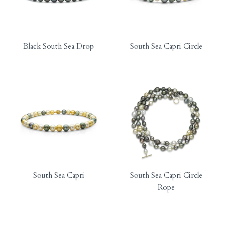
Black South Sea Drop
South Sea Capri Circle
South Sea Capri
South Sea Capri Circle
Rope