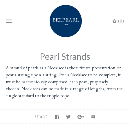
(0)
Pearl Strands
A strand of pearls as a Necklace is the ultimate presentation of
pearls strung upon a string. For a Necklace to be complete, it
must be harmoniously composed, each pearl, purposely
chosen. Necklaces can be made in a range of lengths, from the
single standard to the tripple rope.
SHARE