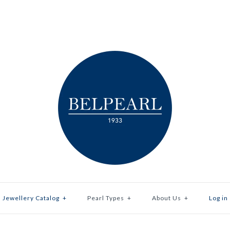
Jewellery Catalog
+
Pearl Types
+
About Us
+
Log in