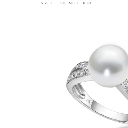
TAGS
+
SEE MORE:
RING