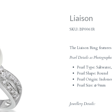
Liaison
SKU:
BP0061R
The Liaison Ring features 
Pearl Details as Photographe
Pearl Type:
Saltwater,
Pearl Shape:
Round
Pearl Origin:
Indones
Pearl Size:
⌀ 9mm
Jewellery Details: