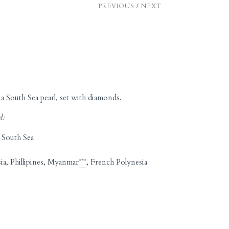
PREVIOUS
/
NEXT
a South Sea pearl, set with diamonds.
d:
 South Sea
ia, Phillipines, Myanmar
***
, French Polynesia