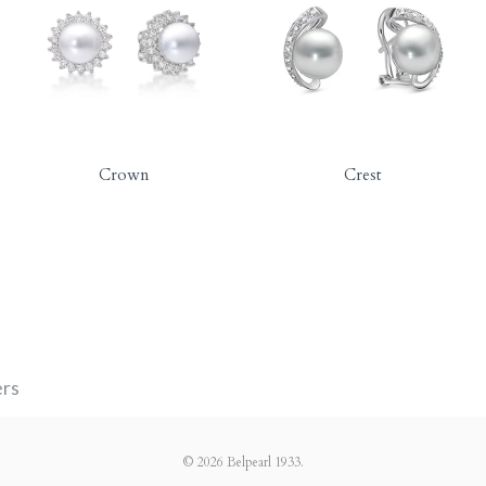
Crown
Crest
ers
© 2026
Belpearl 1933
.