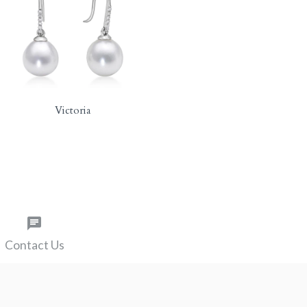
Victoria
Contact Us