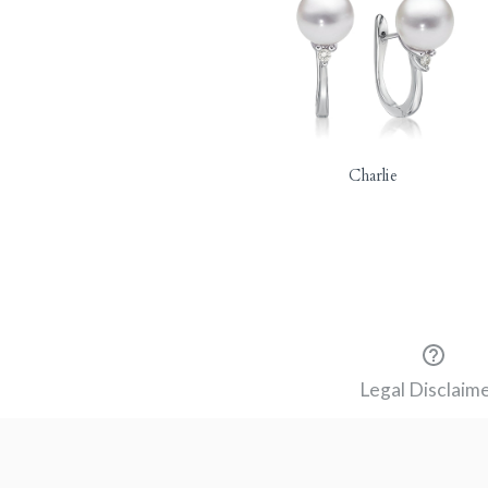
Charlie
Legal Disclaim