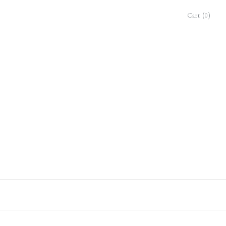
Cart (0)