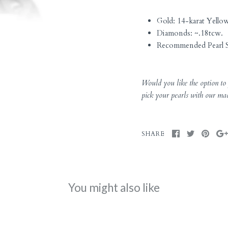
Gold: 14-karat Yello
Diamonds: ~.18tcw.
Recommended Pearl S
Would you like the option to p
pick your pearls with our ma
SHARE
You might also like