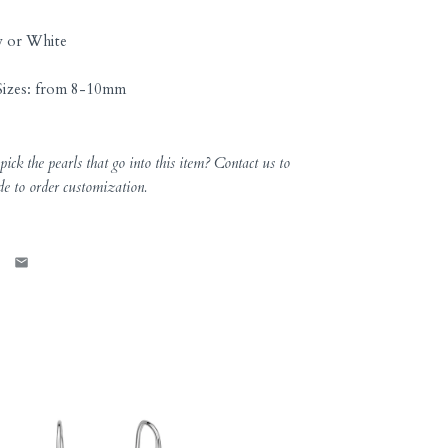
w or White
izes: from
8-10
mm
ick the pearls that go into this item? Contact us to
de to order customization.