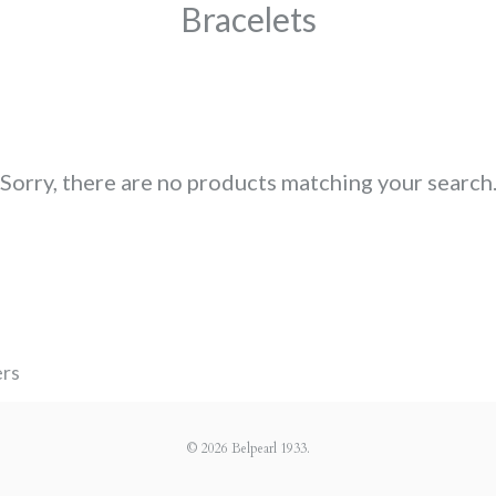
Bracelets
Sorry, there are no products matching your search
ers
© 2026
Belpearl 1933
.