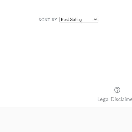
SORT BY
Legal Disclaim