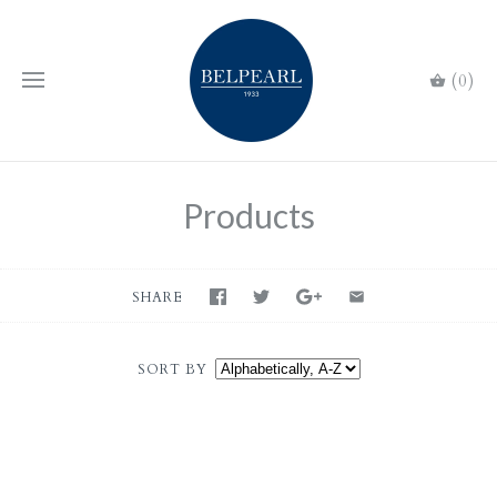
(0)
Products
SHARE
SORT BY