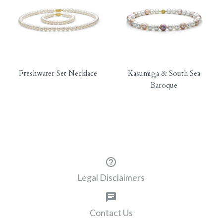
Freshwater Set Necklace
Kasumiga & South Sea
Baroque
Legal Disclaimers
Contact Us